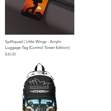
SydSquad | Little Wings - Acrylic
Luggage Tag (Control Tower Edition)
Price
$30.00