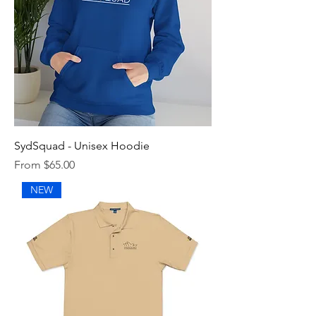
SydSquad - Unisex Hoodie
Sale Price
From
$65.00
NEW