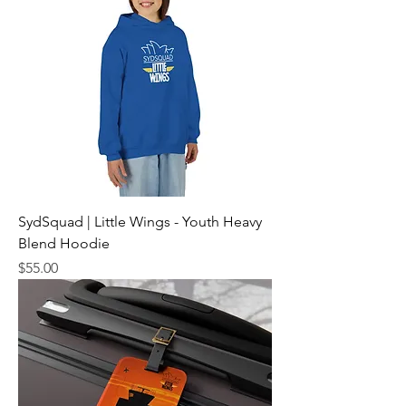
SydSquad | Little Wings - Youth Heavy
Blend Hoodie
Price
$55.00