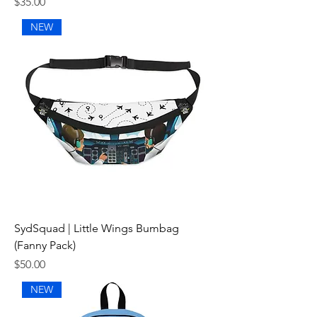
Price
$35.00
NEW
SydSquad | Little Wings Bumbag
(Fanny Pack)
Price
$50.00
NEW