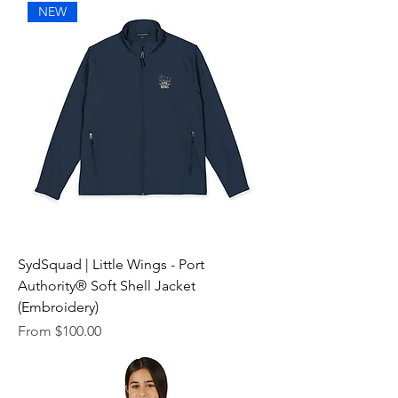
NEW
SydSquad | Little Wings - Port
Authority® Soft Shell Jacket
(Embroidery)
Sale Price
From
$100.00