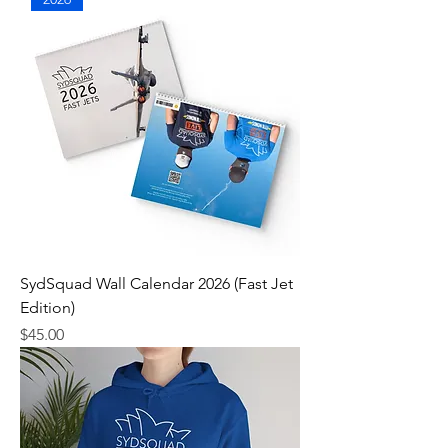
SydSquad Wall Calendar 2026 (Fast Jet
Edition)
Price
$45.00