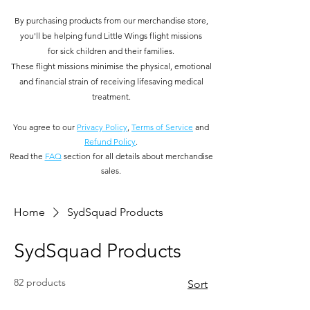
By purchasing products from our merchandise store,
you'll be helping fund Little Wings flight missions
for
sick children and their families.
These flight missions minimise the physical, emotional
and financial strain of receiving lifesaving medical
treatment.
You
agree to our
Privacy Policy
,
Terms of Service
and
Refund Policy
.
Read the
FAQ
section for all details about merchandise
sales.
Home
SydSquad Products
SydSquad Products
82 products
Sort