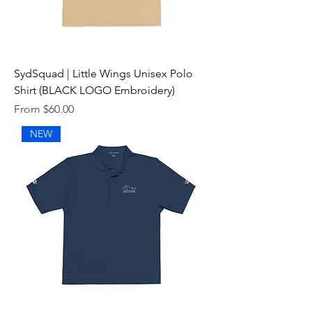
SydSquad | Little Wings Unisex Polo
Shirt (BLACK LOGO Embroidery)
Sale Price
From
$60.00
NEW