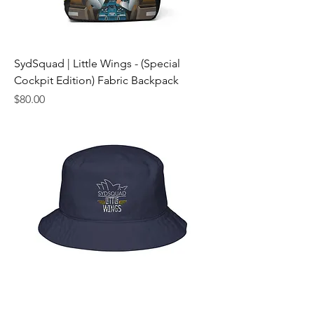
SydSquad | Little Wings - (Special
Cockpit Edition) Fabric Backpack
Price
$80.00