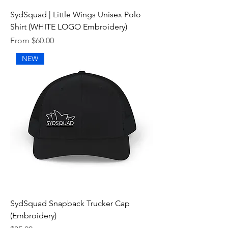
SydSquad | Little Wings Unisex Polo
Shirt (WHITE LOGO Embroidery)
Sale Price
From
$60.00
NEW
SydSquad Snapback Trucker Cap
(Embroidery)