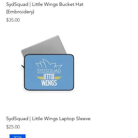
SydSquad | Little Wings Bucket Hat
(Embroidery)
Price
$35.00
SydSquad | Little Wings Laptop Sleeve
Price
$25.00
2026