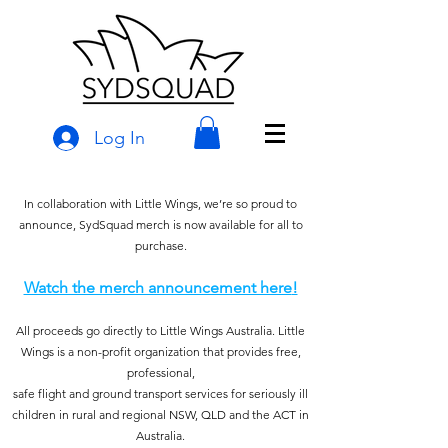
Log In
In collaboration with Little Wings, we’re so proud to
announce, SydSquad merch is now available for all to
purchase.
Watch the merch announcement here
!
All proceeds go directly to Little Wings Australia. Little
Wings is a non-profit organization that provides free,
professional,
safe flight and ground transport services for seriously ill
children in rural and regional NSW, QLD a
nd the ACT in
Australia.