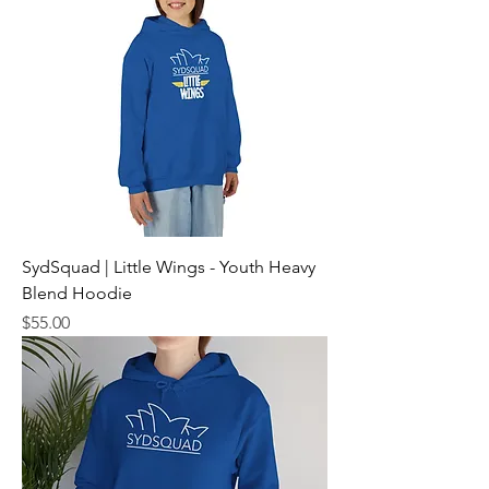
SydSquad | Little Wings - Youth Heavy
Blend Hoodie
Price
$55.00