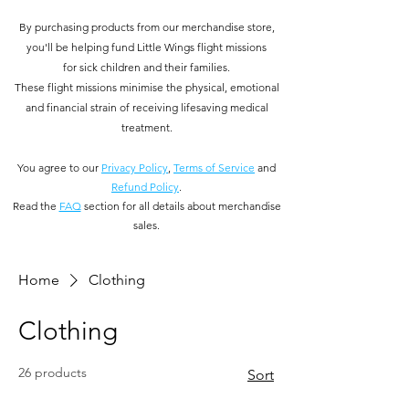
By purchasing products from our merchandise store,
you'll be helping fund Little Wings flight missions
for
sick children and their families.
These flight missions minimise the physical, emotional
and financial strain of receiving lifesaving medical
treatment.
You
agree to our
Privacy Policy
,
Terms of Service
and
Refund Policy
.
Read the
FAQ
section for all details about merchandise
sales.
Home
Clothing
Clothing
26 products
Sort