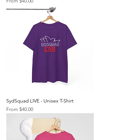
Sale Price
From
$40.00
SydSquad LIVE - Unisex T-Shirt
Sale Price
From
$40.00