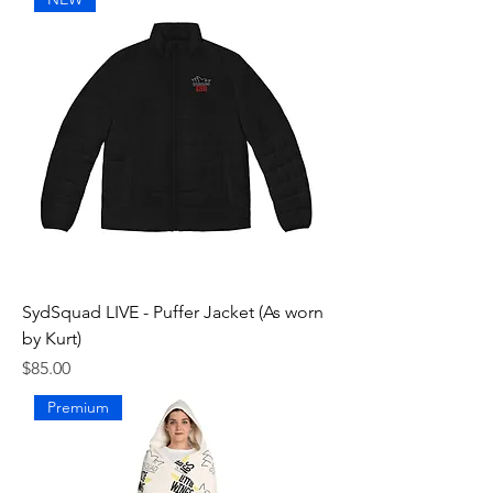
SydSquad LIVE - Puffer Jacket (As worn
by Kurt)
Price
$85.00
Premium