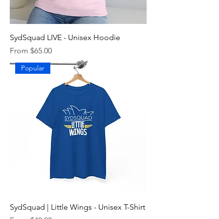
SydSquad LIVE - Unisex Hoodie
Sale Price
From
$65.00
Popular
SydSquad | Little Wings - Unisex T-Shirt