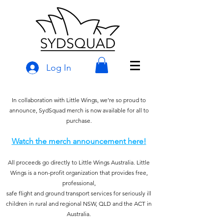
Log In
In collaboration with Little Wings, we’re so proud to
announce, SydSquad merch is now available for all to
purchase.
Watch the merch announcement here
!
All proceeds go directly to Little Wings Australia. Little
Wings is a non-profit organization that provides free,
professional,
safe flight and ground transport services for seriously ill
children in rural and regional NSW, QLD a
nd the ACT in
Australia.