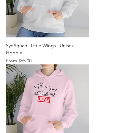
SydSquad | Little Wings - Unisex
Hoodie
Sale Price
From
$65.00