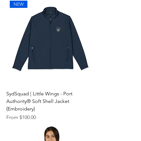
NEW
SydSquad | Little Wings - Port
Authority® Soft Shell Jacket
(Embroidery)
Sale Price
From
$100.00