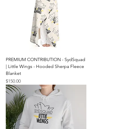
PREMIUM CONTRIBUTION - SydSquad
| Little Wings - Hooded Sherpa Fleece
Blanket
Price
$150.00