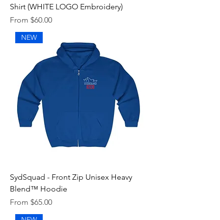
Shirt (WHITE LOGO Embroidery)
Sale Price
From
$60.00
NEW
SydSquad - Front Zip Unisex Heavy
Blend™ Hoodie
Sale Price
From
$65.00
NEW