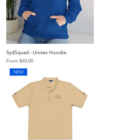
SydSquad - Unisex Hoodie
Sale Price
From
$65.00
NEW