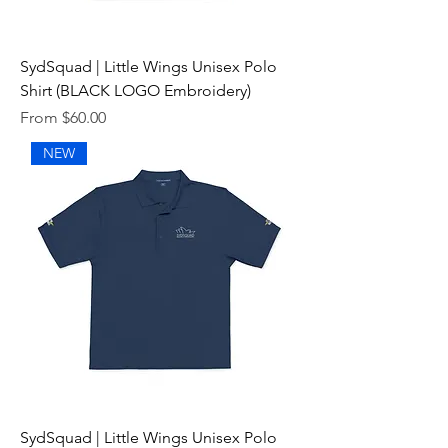
SydSquad | Little Wings Unisex Polo
Shirt (BLACK LOGO Embroidery)
Sale Price
From
$60.00
NEW
SydSquad | Little Wings Unisex Polo