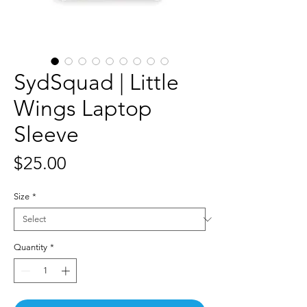
SydSquad | Little
Wings Laptop
Sleeve
Price
$25.00
Size
*
Quantity
*