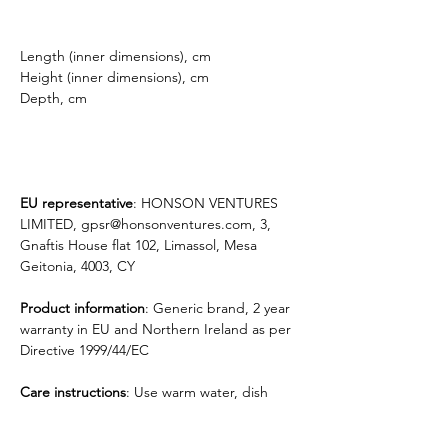
Length (inner dimensions), cm
Height (inner dimensions), cm
Depth, cm
EU representative
: HONSON VENTURES
LIMITED, gpsr@honsonventures.com, 3,
Gnaftis House flat 102, Limassol, Mesa
Geitonia, 4003, CY
Product information
: Generic brand, 2 year
warranty in EU and Northern Ireland as per
Directive 1999/44/EC
Care instructions
: Use warm water, dish
soap and clean spots off your sleeve. It's not
necessary to soak the whole sleeve. For