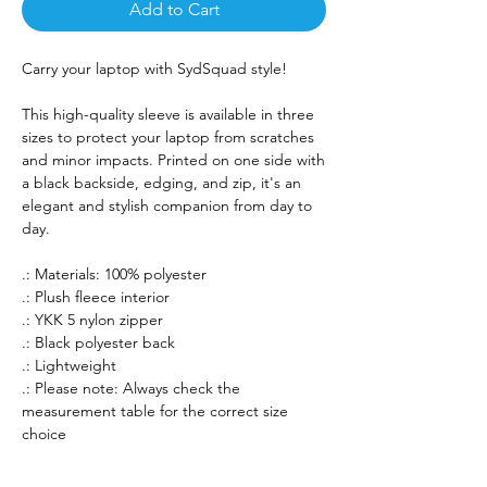
Add to Cart
Carry your laptop with SydSquad style!
This high-quality sleeve is available in three
sizes to protect your laptop from scratches
and minor impacts. Printed on one side with
a black backside, edging, and zip, it's an
elegant and stylish companion from day to
day.
.: Materials: 100% polyester
.: Plush fleece interior
.: YKK 5 nylon zipper
.: Black polyester back
.: Lightweight
.: Please note: Always check the
measurement table for the correct size
choice