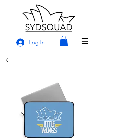
Log In