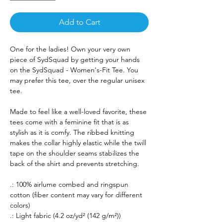
Add to Cart
One for the ladies! Own your very own
piece of SydSquad by getting your hands
on the SydSquad - Women's-Fit Tee. You
may prefer this tee, over the regular unisex
tee.
Made to feel like a well-loved favorite, these
tees come with a feminine fit that is as
stylish as it is comfy. The ribbed knitting
makes the collar highly elastic while the twill
tape on the shoulder seams stabilizes the
back of the shirt and prevents stretching.
.: 100% airlume combed and ringspun
cotton (fiber content may vary for different
colors)
.: Light fabric (4.2 oz/yd² (142 g/m²))