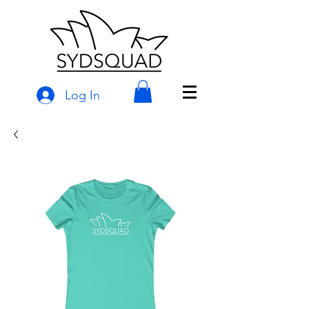
Log In