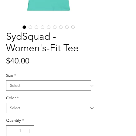
SydSquad -
Women's-Fit Tee
Price
$40.00
Size
*
Color
*
Quantity
*