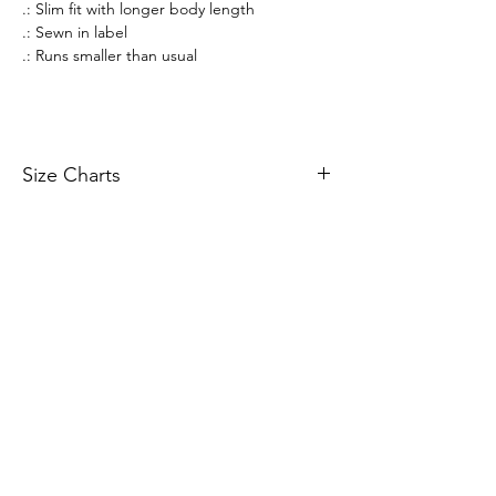
.: Slim fit with longer body length
.: Sewn in label
.: Runs smaller than usual
Size Charts
Size Charts
All prices listed are in AUD Australian Dollars
only. All sales are final. There are no returns or
refunds.
If an item that is on display is not available to
purchase, it is likely out of stock. All stock is
managed in real-time.
Merchandise orders are fulfilled via 3rd party
vendors of Printify.com. Worldwide shipping