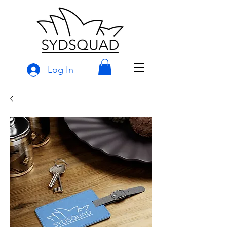
Log In