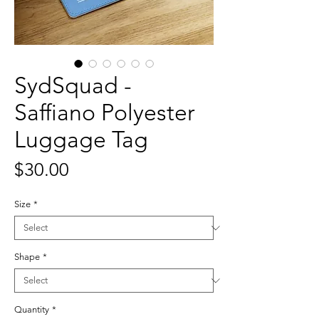
SydSquad -
Saffiano Polyester
Luggage Tag
Price
$30.00
Size
*
Shape
*
Quantity
*