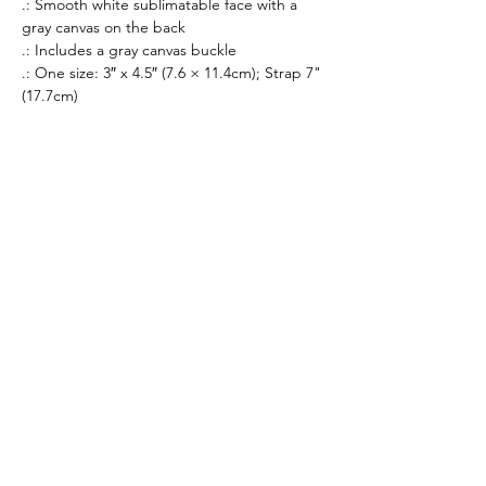
.: Smooth white sublimatable face with a
gray canvas on the back
.: Includes a gray canvas buckle
.: One size: 3″ x 4.5″ (7.6 × 11.4cm); Strap 7"
(17.7cm)
All prices listed are in AUD Australian Dollars
only. All sales are final. There are no returns or
refunds.
If an item that is on display is not available to
purchase, it is likely out of stock. All stock is
managed in real-time.
Merchandise orders are fulfilled via 3rd party
vendors of Printify.com. Worldwide shipping
times vary from 3-30 days.
By purhasing products from our merchandise
store, you agree to our
Privacy Policy
,
Terms of
Service
and
Refund Policy
.