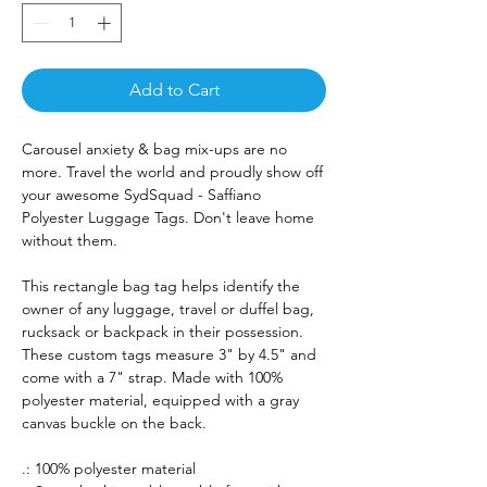
Add to Cart
Carousel anxiety & bag mix-ups are no
more. Travel the world and proudly show off
your awesome SydSquad - Saffiano
Polyester Luggage Tags. Don't leave home
without them.
This rectangle bag tag helps identify the
owner of any luggage, travel or duffel bag,
rucksack or backpack in their possession.
These custom tags measure 3" by 4.5" and
come with a 7" strap. Made with 100%
polyester material, equipped with a gray
canvas buckle on the back.
.: 100% polyester material