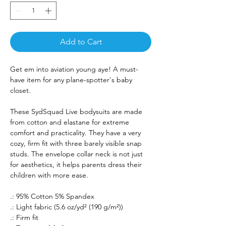
Add to Cart
Get em into aviation young aye! A must-
have item for any plane-spotter's baby
closet.
These SydSquad Live bodysuits are made
from cotton and elastane for extreme
comfort and practicality. They have a very
cozy, firm fit with three barely visible snap
studs. The envelope collar neck is not just
for aesthetics, it helps parents dress their
children with more ease.
.: 95% Cotton 5% Spandex
.: Light fabric (5.6 oz/yd² (190 g/m²))
.: Firm fit