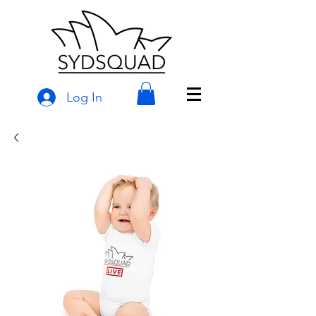
Log In