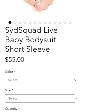
SydSquad Live -
Baby Bodysuit
Short Sleeve
Price
$55.00
Color
*
Size
*
Quantity
*