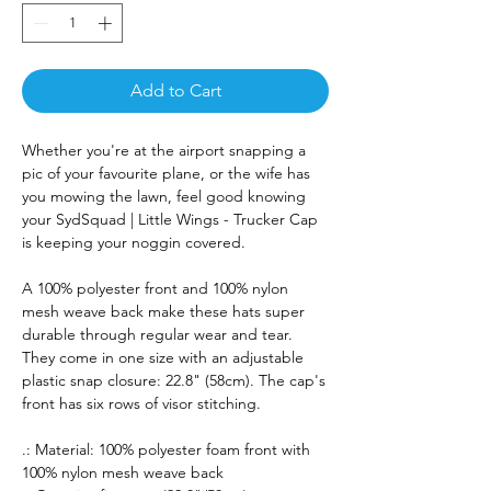
Add to Cart
Whether you're at the airport snapping a
pic of your favourite plane, or the wife has
you mowing the lawn, feel good knowing
your SydSquad | Little Wings - Trucker Cap
is keeping your noggin covered.
A 100% polyester front and 100% nylon
mesh weave back make these hats super
durable through regular wear and tear.
They come in one size with an adjustable
plastic snap closure: 22.8" (58cm). The cap's
front has six rows of visor stitching.
.: Material: 100% polyester foam front with
100% nylon mesh weave back