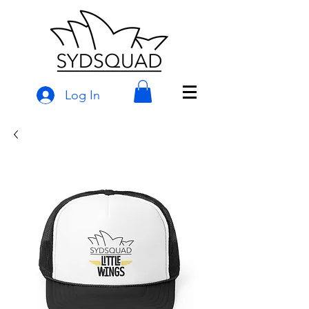
Log In