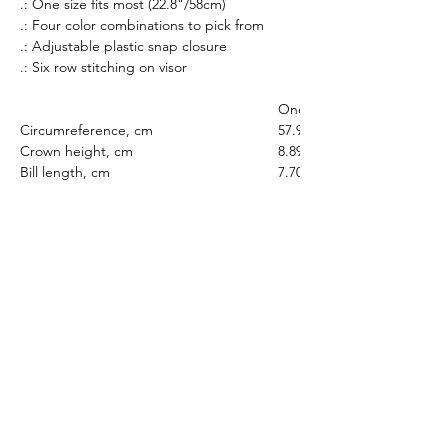
.: One size fits most (22.8"/58cm)
.: Four color combinations to pick from
.: Adjustable plastic snap closure
.: Six row stitching on visor
One size
Circumreference, cm
57.91
Crown height, cm
8.89
Bill length, cm
7.70
All prices listed are in AUD Australian Dollars
only. All sales are final. There are no returns or
refunds.
If an item that is on display is not available to
purchase, it is likely out of stock. All stock is
managed in real-time.