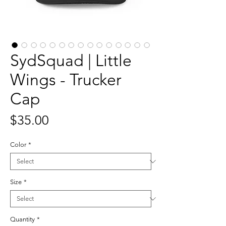
SydSquad | Little
Wings - Trucker
Cap
Price
$35.00
Color
*
Size
*
Quantity
*