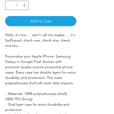
Add to Cart
Hello, it's me..... don't call me maybe..... it's
SydSquad, check one, check one, check
one two....
Personalise your Apple iPhone, Samsung
Galaxy or Google Pixel devices with
premium-quality custom protective phone
cases. Every case has double layers for extra
durability and protection. The outer
polycarbonate shell will resist daily impacts.
.: Materials: 100% polycarbonate (shell),
100% TPU (lining)
.: Dual layer case for extra durability and
protection