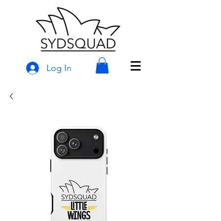
Log In