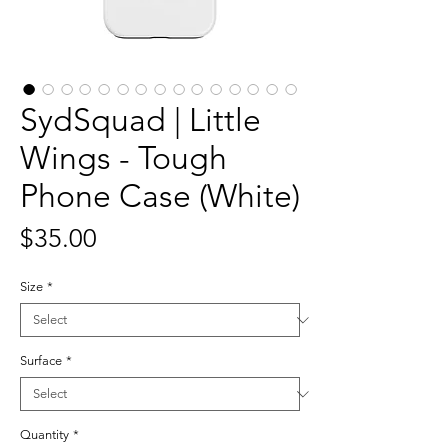
SydSquad | Little
Wings - Tough
Phone Case (White)
Price
$35.00
Size
*
Surface
*
Quantity
*