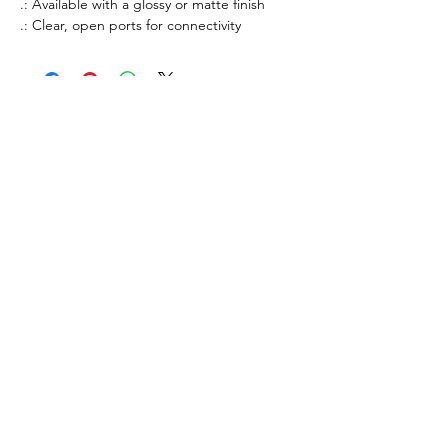
.: Available with a glossy or matte finish
.: Clear, open ports for connectivity
All prices listed are in AUD Australian Dollars
only. All sales are final. There are no returns or
refunds.
If an item that is on display is not available to
purchase, it is likely out of stock. All stock is
managed in real-time.
Merchandise orders are fulfilled via 3rd party
vendors of Printify.com. Worldwide shipping
times vary from 3-30 days.
By purhasing products from our merchandise
store, you agree to our
Privacy Policy
,
Terms of
Service
and
Refund Policy
.
All items available for purchase on this site are
merchandise sales only. Purchases are not
considered donations for tax purposes.