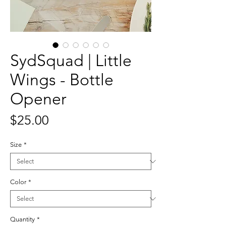
SydSquad | Little
Wings - Bottle
Opener
Price
$25.00
Size
*
Color
*
Quantity
*