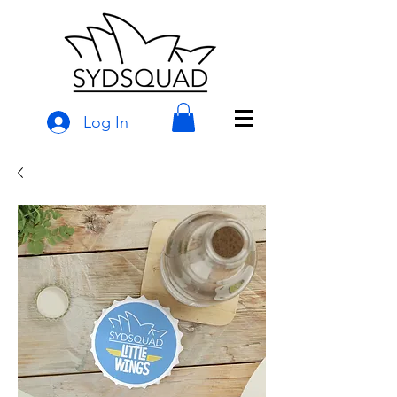
Log In