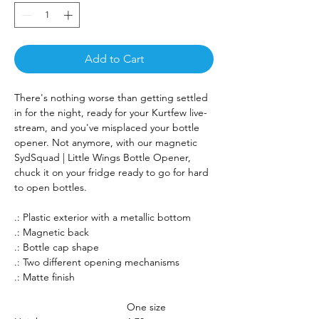
Add to Cart
There's nothing worse than getting settled
in for the night, ready for your Kurtfew live-
stream, and you've misplaced your bottle
opener. Not anymore, with our magnetic
SydSquad | Little Wings Bottle Opener,
chuck it on your fridge ready to go for hard
to open bottles.
.: Plastic exterior with a metallic bottom
.: Magnetic back
.: Bottle cap shape
.: Two different opening mechanisms
.: Matte finish
One size