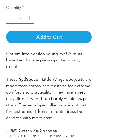
Quantity
*
Add to Cart
Get em into aviation young aye! A must-
have item for any plane-spotter's baby
closet.
These SydSquad | Little Wings bodysuits are
made from cotton and elastane for extreme
comfort and practicality. They have a very
cozy, firm fit with three barely visible snap
studs. The envelope collar neck is not just
for aesthetics, it helps parents dress their
children with more ease.
.: 95% Cotton 5% Spandex
.: Light fabric (5.6 oz/yd² (190 g/m²))