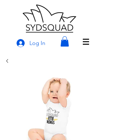
Log In