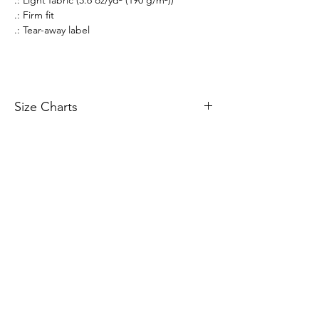
.: Firm fit
.: Tear-away label
Size Charts
Size Charts
All prices listed are in AUD Australian Dollars
only. All sales are final. There are no returns or
refunds.
If an item that is on display is not available to
purchase, it is likely out of stock. All stock is
managed in real-time.
Merchandise orders are fulfilled via 3rd party
vendors of Printify.com. Worldwide shipping