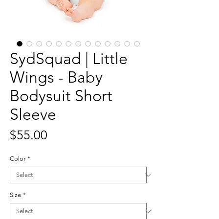
SydSquad | Little
Wings - Baby
Bodysuit Short
Sleeve
Price
$55.00
Color
*
Size
*