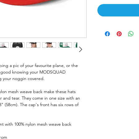
ing a pic of your favourite plane, or the
eel good knowing your MODSQUAD
ng your noggin covered.
nylon mesh weave back make these hats
 and tear. They come in one size with an
8" (58cm). The cap's front has six rows of
ront with 100% nylon mesh weave back
from