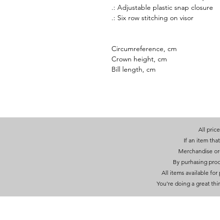
.: Adjustable plastic snap closure
.: Six row stitching on visor
Circumreference, cm
Crown height, cm
Bill length, cm
All pric
If an item that
Merchandise orde
By purhasing prod
All items available fo
You're doing a great thi