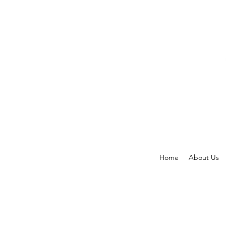
Home
About Us