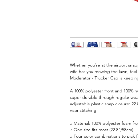
Whether you're at the airport snapp
wife has you mowing the lawn, f
Moderator - Trucker Cap is keepi
A 100% polyester front and 100% 
super durable through regular wear
adjustable plastic snap closure: 22.
visor stitching.
.: Material: 100% polyester foam f
.: One size fits most (22.8"/58cm)
.: Four color combinations to pick 