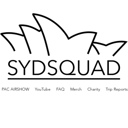
PAC AIRSHOW
YouTube
FAQ
Merch
Charity
Trip Reports