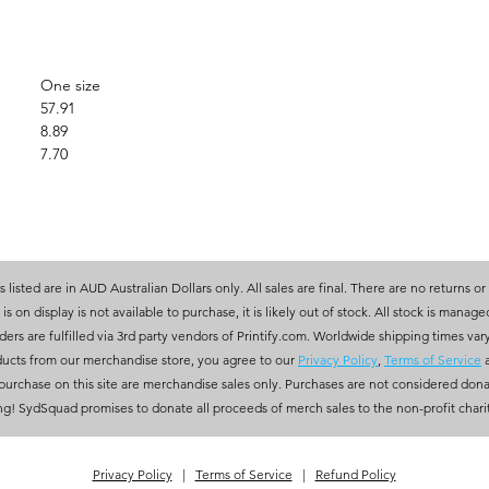
One size
57.91
8.89
7.70
es listed are in AUD Australian Dollars only. All sales are final. There are no returns or
 is on display is not available to purchase, it is likely out of stock. All stock is manag
rs are fulfilled via 3rd party vendors of Printify.com. Worldwide shipping times var
ucts from our merchandise store, you agree to our
Privacy Policy
,
Terms of Service
r purchase on this site are merchandise sales only. Purchases are not considered dona
ng! SydSquad promises to donate all proceeds of merch sales to the non-profit charity
Privacy Policy
|
Terms of Service
|
Refund Policy