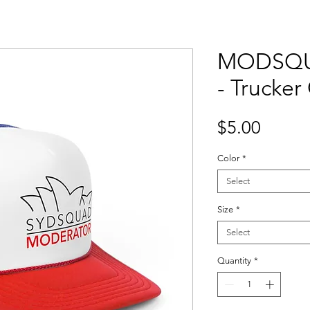
MODSQU
- Trucker
Price
$5.00
Color
*
Select
Size
*
Select
Quantity
*