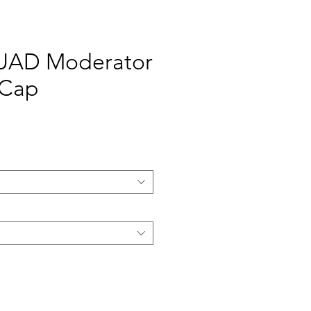
AD Moderator
 Cap