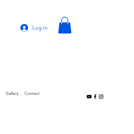
Log In
Gallery
Contact