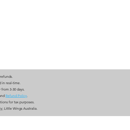
 refunds.
ed in real-time.
y from 3-30 days.
and
Refund Policy
.
tions for tax purposes.
; Little Wings Australia.